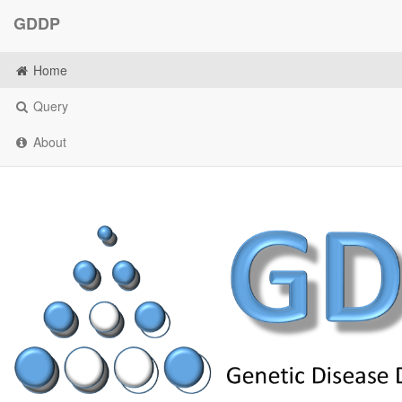
GDDP
Home
Query
About