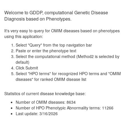
Welcome to GDDP, computational Genetic Disease
Diagnosis based on Phenotypes.
It's very easy to query for OMIM diseases based on phenotypes
using this application:
Select "Query" from the top navigation bar
Paste or enter the phenotype text
Select the computational method (Method2 is selected by
default)
Click Submit
Select "HPO terms" for recognized HPO terms and "OMIM
diseases" for ranked OMIM disease list
Statistics of current disease knowledge base:
Number of OMIM diseases: 8634
Number of HPO Phenotypic Abnormality terms: 11266
Last update: 3/16/2026