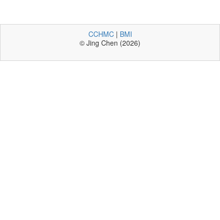
CCHMC
|
BMI
© Jing Chen (2026)